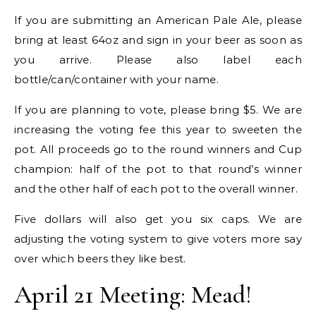
If you are submitting an American Pale Ale, please
bring at least 64oz and sign in your beer as soon as
you arrive. Please also label each
bottle/can/container with your name.
If you are planning to vote, please bring $5. We are
increasing the voting fee this year to sweeten the
pot. All proceeds go to the round winners and Cup
champion: half of the pot to that round’s winner
and the other half of each pot to the overall winner.
Five dollars will also get you six caps. We are
adjusting the voting system to give voters more say
over which beers they like best.
April 21 Meeting: Mead!