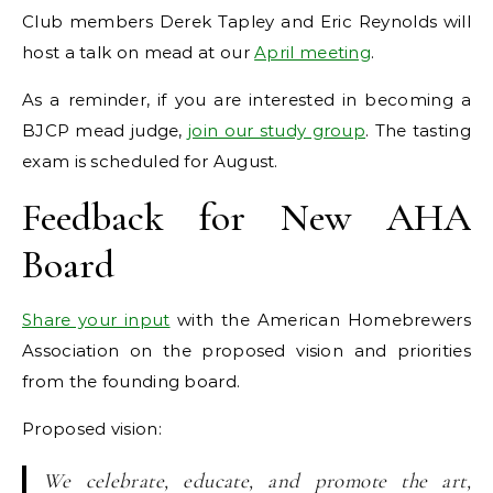
Club members Derek Tapley and Eric Reynolds will
host a talk on mead at our
April meeting
.
As a reminder, if you are interested in becoming a
BJCP mead judge,
join our study group
. The tasting
exam is scheduled for August.
Feedback for New AHA
Board
Share your input
with the American Homebrewers
Association on the proposed vision and priorities
from the founding board.
Proposed vision:
We celebrate, educate, and promote the art,