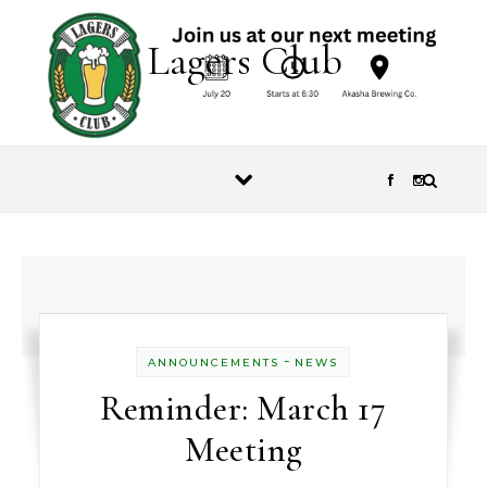
Skip to content
Lagers Club
-
ANNOUNCEMENTS
NEWS
Reminder: March 17
Meeting