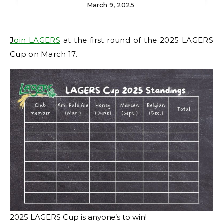
March 9, 2025
Join LAGERS
at the first round of the 2025 LAGERS
Cup on March 17.
2025 LAGERS Cup is anyone’s to win!