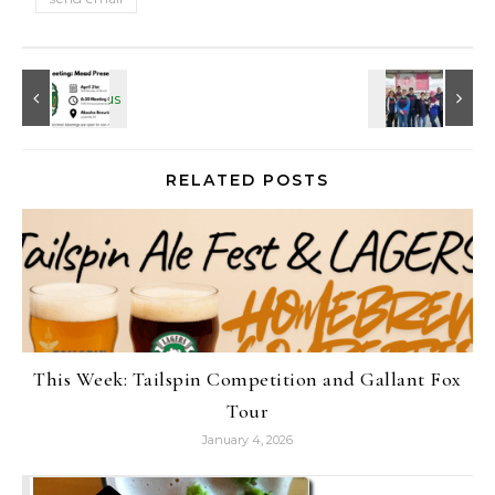
RELATED POSTS
This Week: Tailspin Competition and Gallant Fox
Tour
January 4, 2026