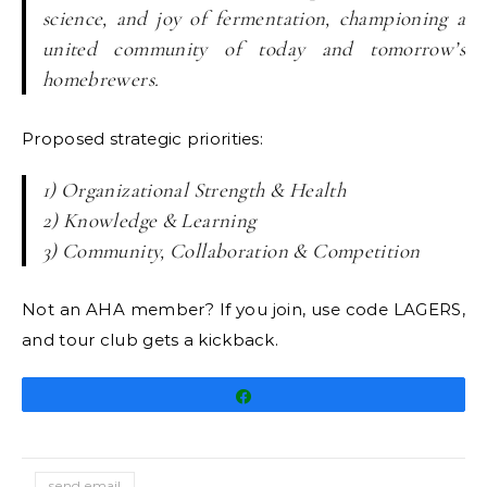
science, and joy of fermentation, championing a
united community of today and tomorrow’s
homebrewers.
Proposed strategic priorities:
1) Organizational Strength & Health
2) Knowledge & Learning
3) Community, Collaboration & Competition
Not an AHA member? If you join, use code LAGERS,
and tour club gets a kickback.
Share
send email