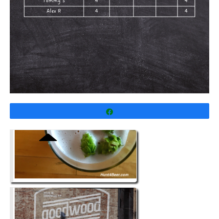
Share