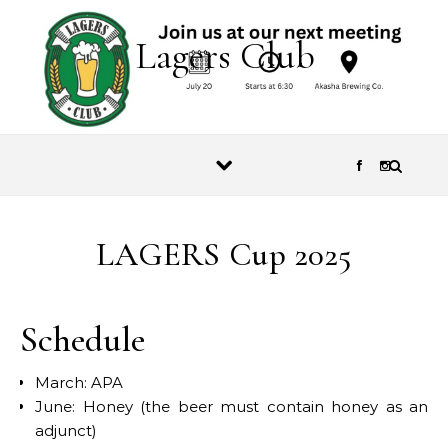
Skip to content
Lagers Club
LAGERS Cup 2025
Schedule
March: APA
June: Honey (the beer must contain honey as an
adjunct)