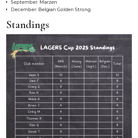
September: Marzen
December: Belgian Golden Strong
Standings