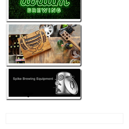
Search for: