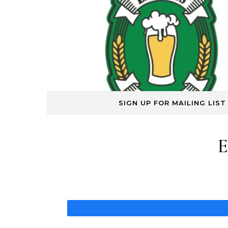
Skip to content
SIGN UP FOR MAILING LIST
E